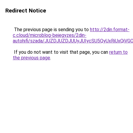
Redirect Notice
The previous page is sending you to
http://2din.format-
c.cloud/microblog-bejegyzes/2din-
autohifi/szada/JUZDJUZDJUUyJUIycSU5QyUxRiUxQiV
If you do not want to visit that page, you can
return to
the previous page
.