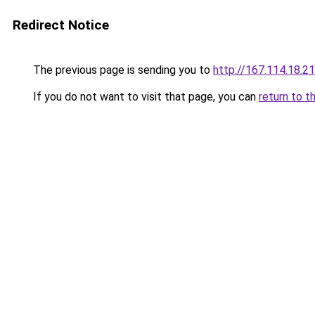
Redirect Notice
The previous page is sending you to
http://167.114.18.
If you do not want to visit that page, you can
return to t