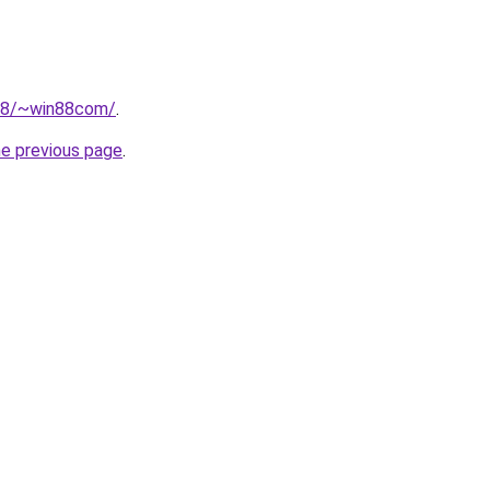
218/~win88com/
.
he previous page
.