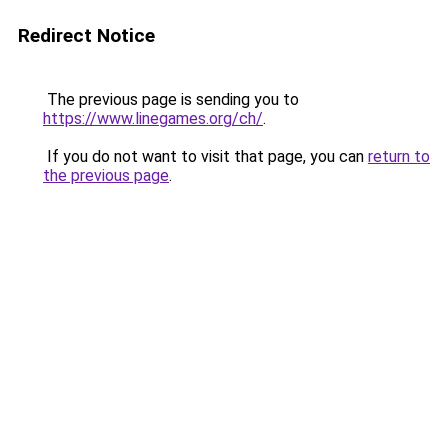
Redirect Notice
The previous page is sending you to
https://www.linegames.org/ch/
.
If you do not want to visit that page, you can
return to
the previous page
.