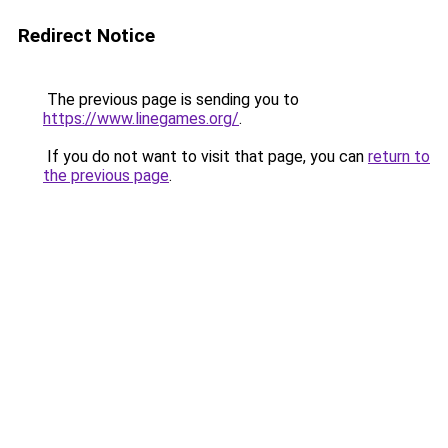
Redirect Notice
The previous page is sending you to
https://www.linegames.org/
.
If you do not want to visit that page, you can
return to
the previous page
.