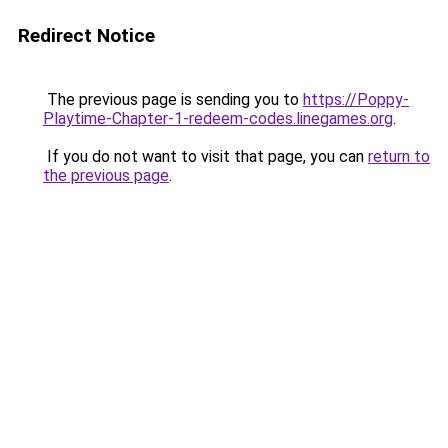
Redirect Notice
The previous page is sending you to
https://Poppy-
Playtime-Chapter-1-redeem-codes.linegames.org
.
If you do not want to visit that page, you can
return to
the previous page
.