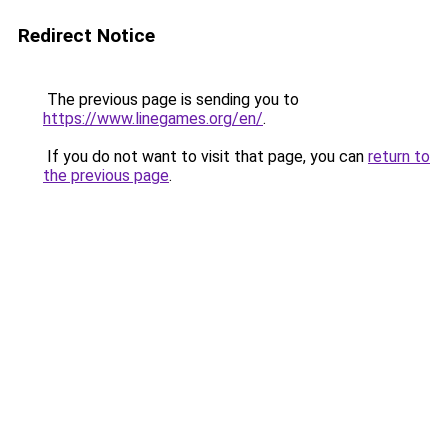
Redirect Notice
The previous page is sending you to
https://www.linegames.org/en/
.
If you do not want to visit that page, you can
return to
the previous page
.