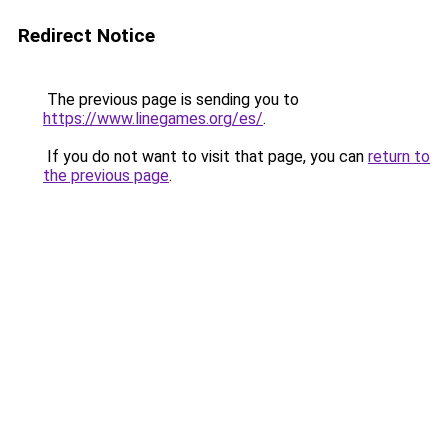
Redirect Notice
The previous page is sending you to
https://www.linegames.org/es/
.
If you do not want to visit that page, you can
return to
the previous page
.