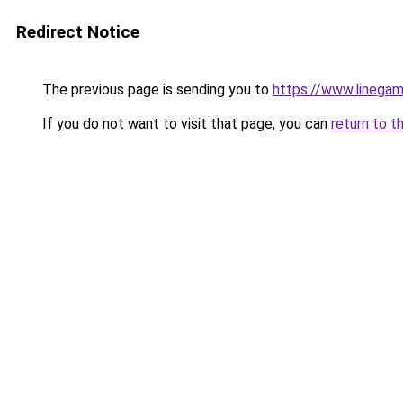
Redirect Notice
The previous page is sending you to
https://www.linegam
If you do not want to visit that page, you can
return to t