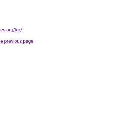
es.org/ko/
.
he previous page
.