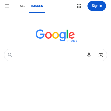
Sign in
ALL
IMAGES
Images