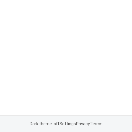
Dark theme: off
Settings
Privacy
Terms