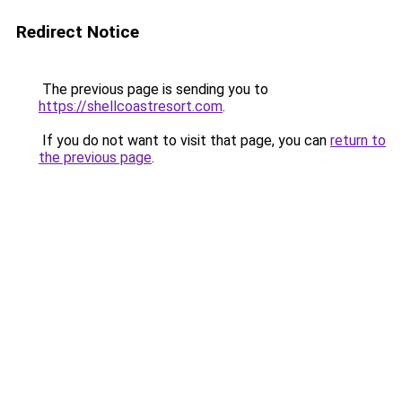
Redirect Notice
The previous page is sending you to
https://shellcoastresort.com
.
If you do not want to visit that page, you can
return to
the previous page
.