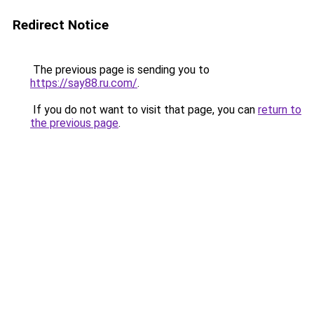
Redirect Notice
The previous page is sending you to
https://say88.ru.com/
.
If you do not want to visit that page, you can
return to
the previous page
.