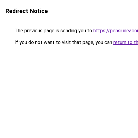
Redirect Notice
The previous page is sending you to
https://pensiuneac
If you do not want to visit that page, you can
return to t