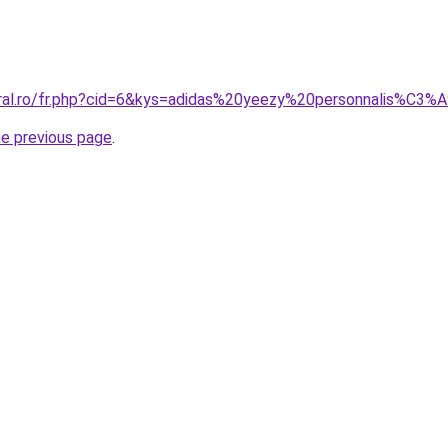
oral.ro/fr.php?cid=6&kys=adidas%20yeezy%20personnalis%C3%
he previous page
.