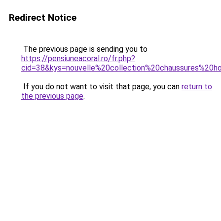
Redirect Notice
The previous page is sending you to
https://pensiuneacoral.ro/fr.php?
cid=38&kys=nouvelle%20collection%20chaussures%20
If you do not want to visit that page, you can
return to
the previous page
.