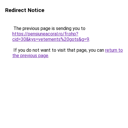
Redirect Notice
The previous page is sending you to
https://pensiuneacoral.ro/fr.php?
cid=30&kys=vetements%20gots&g=9
.
If you do not want to visit that page, you can
return to
the previous page
.