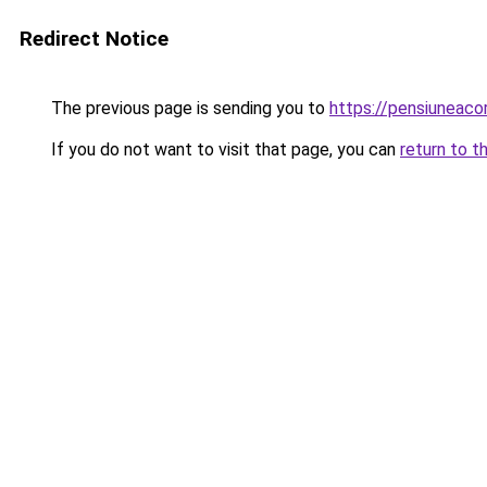
Redirect Notice
The previous page is sending you to
https://pensiunea
If you do not want to visit that page, you can
return to t