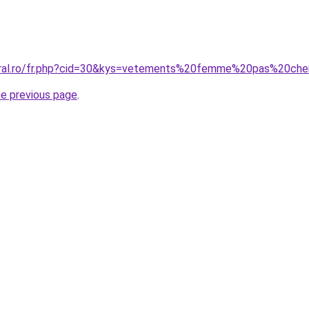
coral.ro/fr.php?cid=30&kys=vetements%20femme%20pas%20ch
he previous page
.