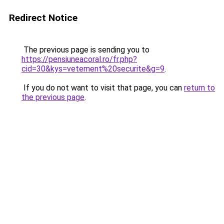
Redirect Notice
The previous page is sending you to
https://pensiuneacoral.ro/fr.php?
cid=30&kys=vetement%20securite&g=9
.
If you do not want to visit that page, you can
return to
the previous page
.