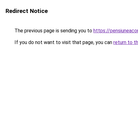
Redirect Notice
The previous page is sending you to
https://pensiuneac
If you do not want to visit that page, you can
return to t