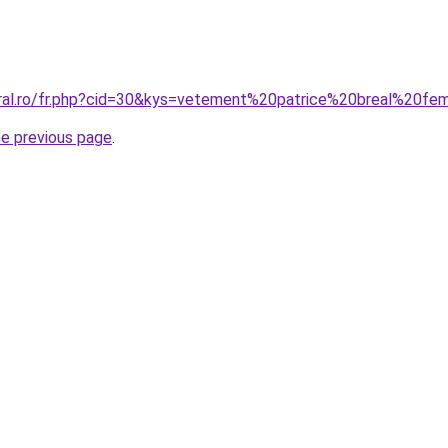
oral.ro/fr.php?cid=30&kys=vetement%20patrice%20breal%20f
he previous page
.