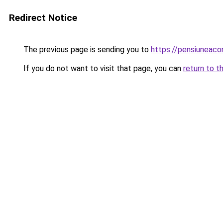
Redirect Notice
The previous page is sending you to
https://pensiuneac
If you do not want to visit that page, you can
return to t