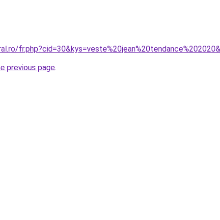
oral.ro/fr.php?cid=30&kys=veste%20jean%20tendance%202020
he previous page
.