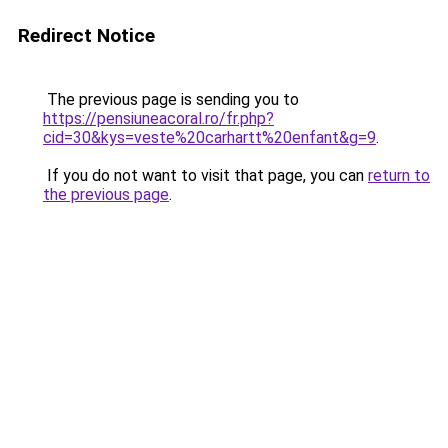
Redirect Notice
The previous page is sending you to
https://pensiuneacoral.ro/fr.php?
cid=30&kys=veste%20carhartt%20enfant&g=9
.
If you do not want to visit that page, you can
return to
the previous page
.