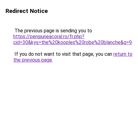
Redirect Notice
The previous page is sending you to
https://pensiuneacoral.ro/fr.php?
cid=30&kys=the%20kooples%20robe%20blanche&g=9
.
If you do not want to visit that page, you can
return to
the previous page
.