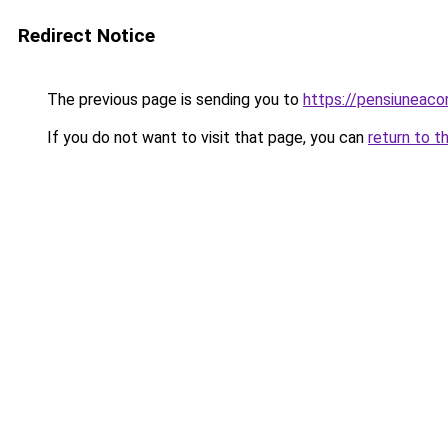
Redirect Notice
The previous page is sending you to
https://pensiuneac
If you do not want to visit that page, you can
return to t