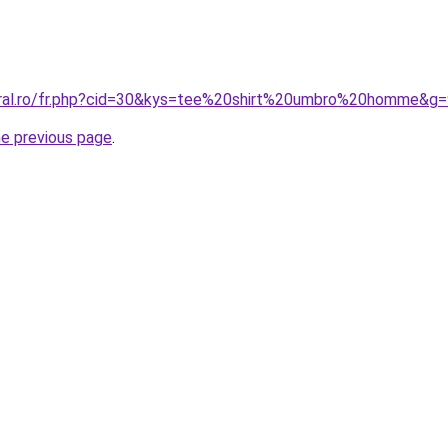
oral.ro/fr.php?cid=30&kys=tee%20shirt%20umbro%20homme&g=
he previous page
.