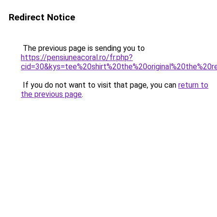
Redirect Notice
The previous page is sending you to
https://pensiuneacoral.ro/fr.php?
cid=30&kys=tee%20shirt%20the%20original%20the%20r
If you do not want to visit that page, you can
return to
the previous page
.