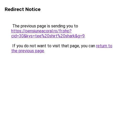
Redirect Notice
The previous page is sending you to
https://pensiuneacoral.ro/fr.php?
cid=30&kys=tee%20shirt%20shark&g=9
.
If you do not want to visit that page, you can
return to
the previous page
.