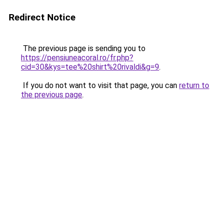
Redirect Notice
The previous page is sending you to
https://pensiuneacoral.ro/fr.php?
cid=30&kys=tee%20shirt%20rivaldi&g=9
.
If you do not want to visit that page, you can
return to
the previous page
.