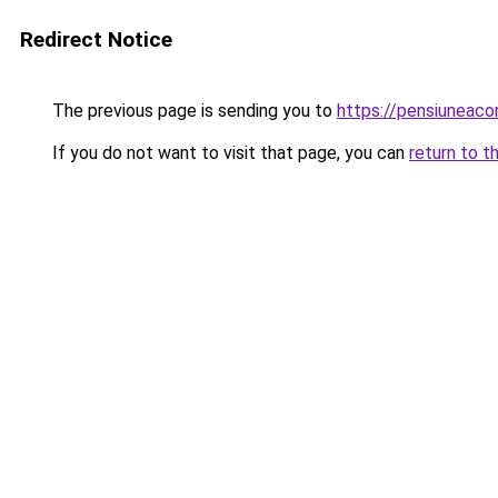
Redirect Notice
The previous page is sending you to
https://pensiuneaco
If you do not want to visit that page, you can
return to t