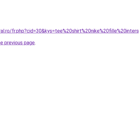
ral.ro/fr.php?cid=30&kys=tee%20shirt%20nike%20fille%20inter
he previous page
.