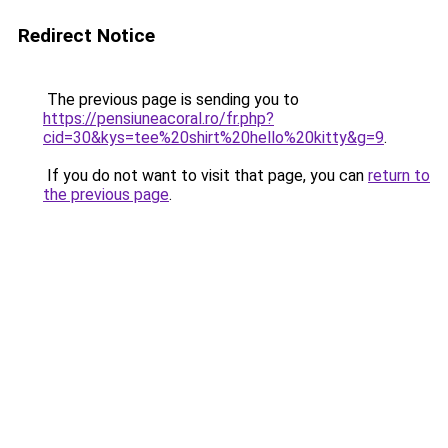
Redirect Notice
The previous page is sending you to
https://pensiuneacoral.ro/fr.php?
cid=30&kys=tee%20shirt%20hello%20kitty&g=9
.
If you do not want to visit that page, you can
return to
the previous page
.