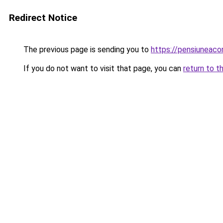
Redirect Notice
The previous page is sending you to
https://pensiuneac
If you do not want to visit that page, you can
return to t