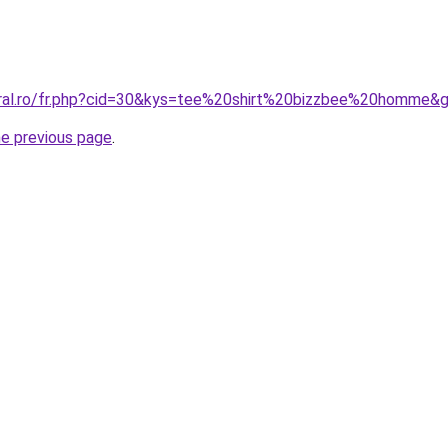
oral.ro/fr.php?cid=30&kys=tee%20shirt%20bizzbee%20homme&
he previous page
.