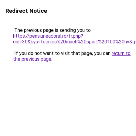
Redirect Notice
The previous page is sending you to
https://pensiuneacoral.ro/fr.php?
cid=30&kys=tecnica%20mach%20sport%20100%20hv&g
If you do not want to visit that page, you can
return to
the previous page
.