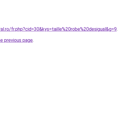
ral.ro/fr.php?cid=30&kys=taille%20robe%20desigual&g=9
.
he previous page
.