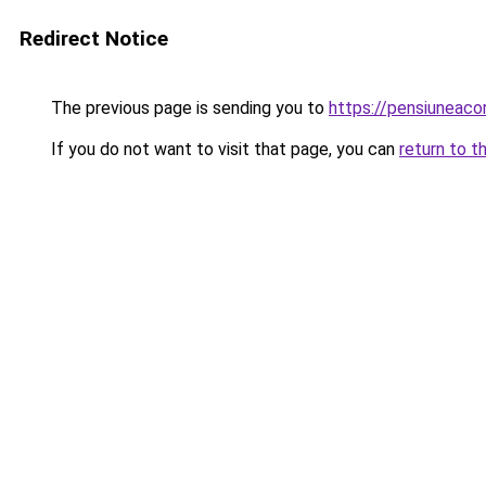
Redirect Notice
The previous page is sending you to
https://pensiuneaco
If you do not want to visit that page, you can
return to t