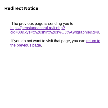
Redirect Notice
The previous page is sending you to
https://pensiuneacoral.ro/fr.php?
cid=30&kys=t%20shirt%20s%C3%A9rigraphie&g=9
.
If you do not want to visit that page, you can
return to
the previous page
.