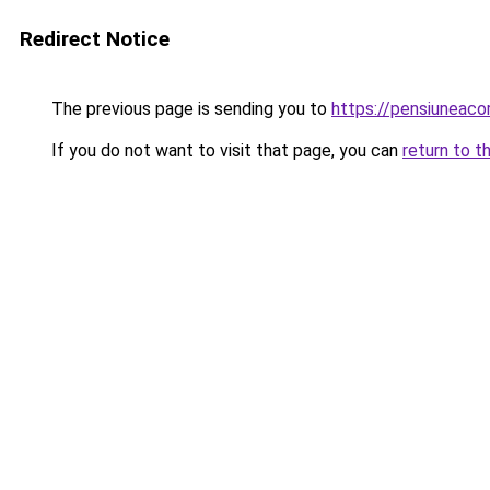
Redirect Notice
The previous page is sending you to
https://pensiuneac
If you do not want to visit that page, you can
return to t