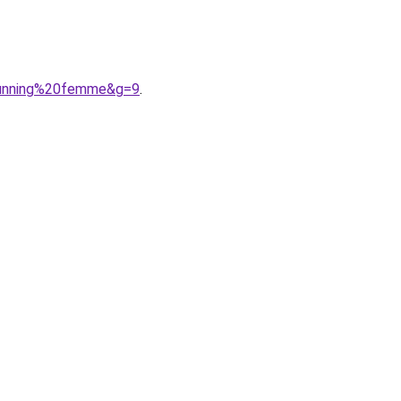
0running%20femme&g=9
.