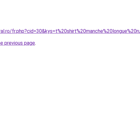
oral.ro/fr.php?cid=30&kys=t%20shirt%20manche%20longue%2
he previous page
.