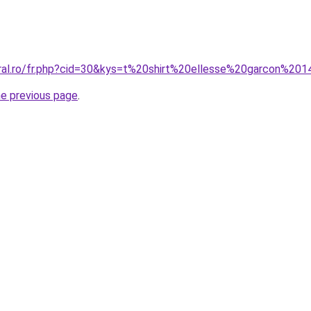
oral.ro/fr.php?cid=30&kys=t%20shirt%20ellesse%20garcon%2
he previous page
.