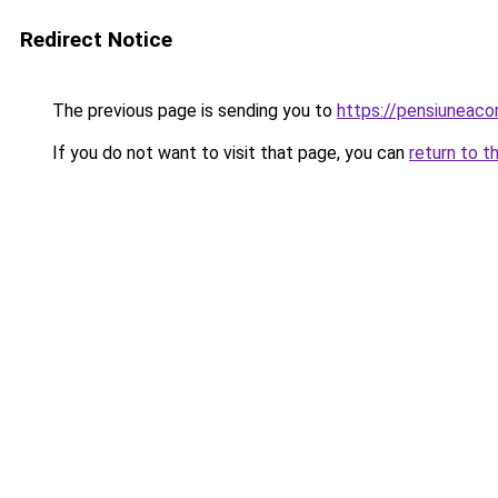
Redirect Notice
The previous page is sending you to
https://pensiuneac
If you do not want to visit that page, you can
return to t