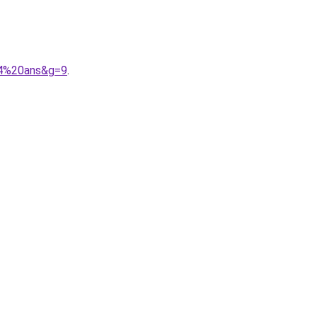
014%20ans&g=9
.