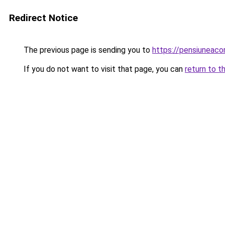
Redirect Notice
The previous page is sending you to
https://pensiuneac
If you do not want to visit that page, you can
return to t