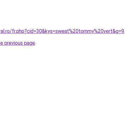
oral.ro/fr.php?cid=30&kys=sweat%20tommy%20vert&g=9
.
he previous page
.