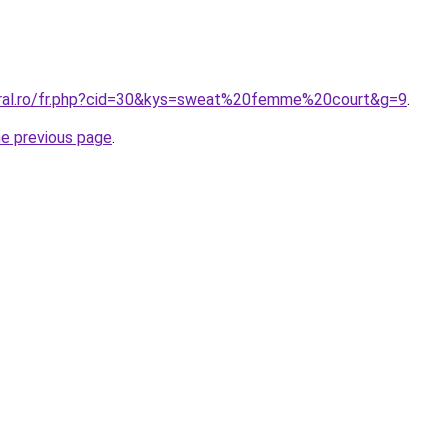
oral.ro/fr.php?cid=30&kys=sweat%20femme%20court&g=9
.
he previous page
.