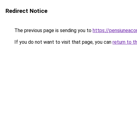
Redirect Notice
The previous page is sending you to
https://pensiuneac
If you do not want to visit that page, you can
return to t