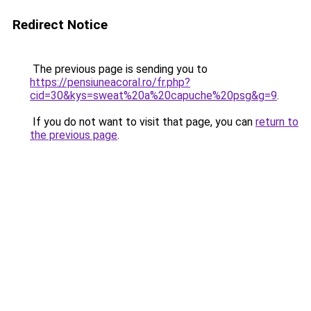
Redirect Notice
The previous page is sending you to
https://pensiuneacoral.ro/fr.php?
cid=30&kys=sweat%20a%20capuche%20psg&g=9
.
If you do not want to visit that page, you can
return to
the previous page
.