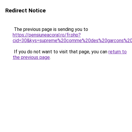
Redirect Notice
The previous page is sending you to
https://pensiuneacoral.ro/fr.php?
cid=30&kys=supreme%20comme%20des%20garcons%20
If you do not want to visit that page, you can
return to
the previous page
.