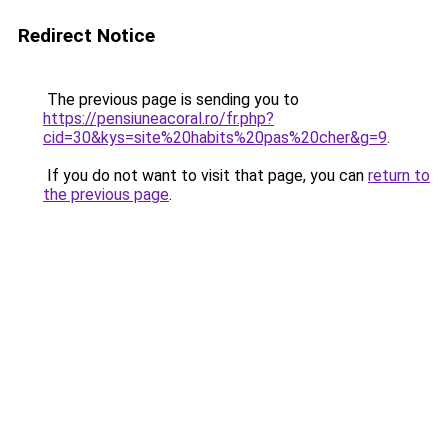
Redirect Notice
The previous page is sending you to
https://pensiuneacoral.ro/fr.php?
cid=30&kys=site%20habits%20pas%20cher&g=9
.
If you do not want to visit that page, you can
return to
the previous page
.