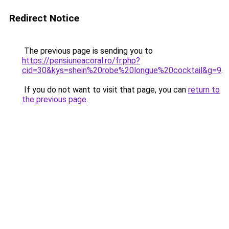
Redirect Notice
The previous page is sending you to
https://pensiuneacoral.ro/fr.php?
cid=30&kys=shein%20robe%20longue%20cocktail&g=9
.
If you do not want to visit that page, you can
return to
the previous page
.