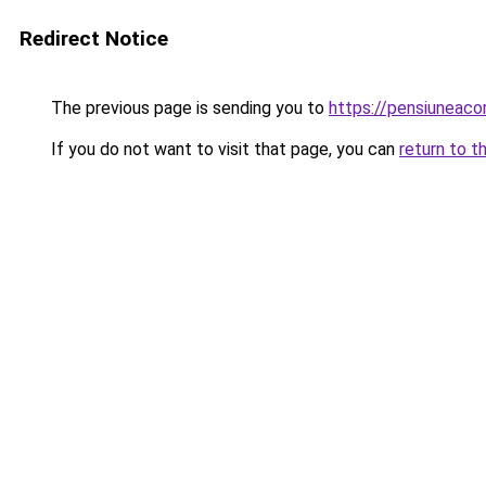
Redirect Notice
The previous page is sending you to
https://pensiuneac
If you do not want to visit that page, you can
return to t