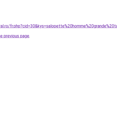
oral.ro/fr.php?cid=30&kys=salopette%20homme%20grande%20ta
he previous page
.