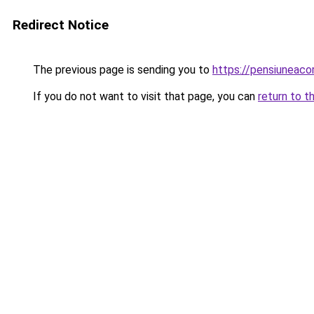
Redirect Notice
The previous page is sending you to
https://pensiuneac
If you do not want to visit that page, you can
return to t