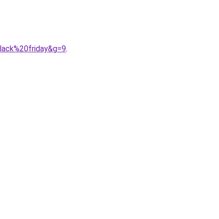
black%20friday&g=9
.