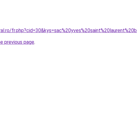
oral.ro/fr.php?cid=30&kys=sac%20yves%20saint%20laurent%20
he previous page
.