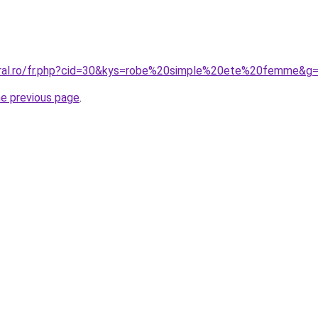
oral.ro/fr.php?cid=30&kys=robe%20simple%20ete%20femme&g
he previous page
.