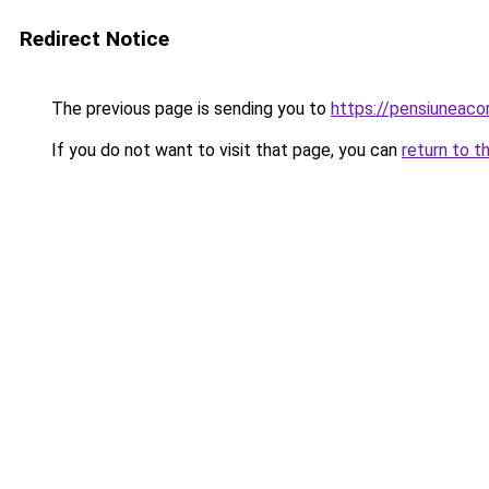
Redirect Notice
The previous page is sending you to
https://pensiuneac
If you do not want to visit that page, you can
return to t