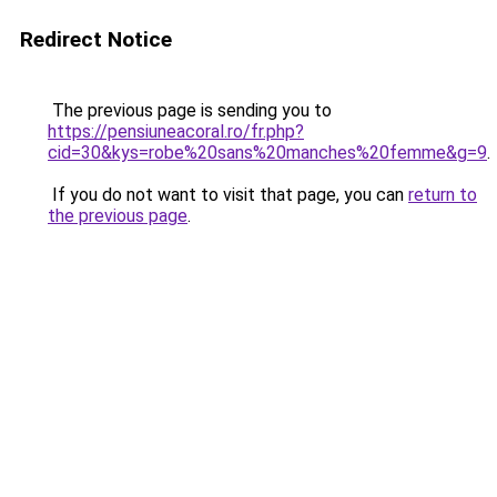
Redirect Notice
The previous page is sending you to
https://pensiuneacoral.ro/fr.php?
cid=30&kys=robe%20sans%20manches%20femme&g=9
.
If you do not want to visit that page, you can
return to
the previous page
.