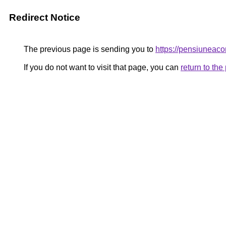
Redirect Notice
The previous page is sending you to
https://pensiunea
If you do not want to visit that page, you can
return to th