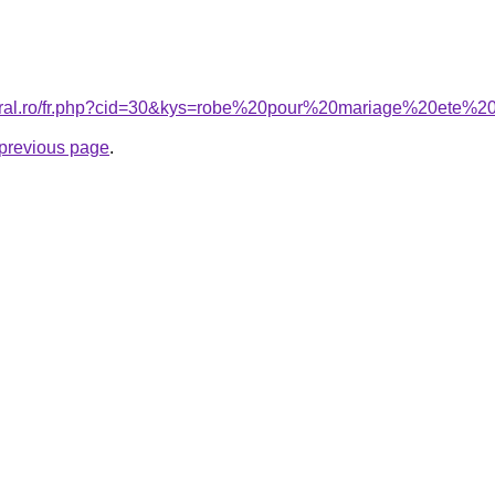
coral.ro/fr.php?cid=30&kys=robe%20pour%20mariage%20ete%
e previous page
.