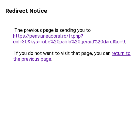
Redirect Notice
The previous page is sending you to
https://pensiuneacoral.ro/fr.php?
cid=30&kys=robe%20pablo%20gerard%20darel&g=9
.
If you do not want to visit that page, you can
return to
the previous page
.