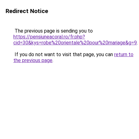
Redirect Notice
The previous page is sending you to
https://pensiuneacoral.ro/fr.php?
cid=30&kys=robe%20orientale%20pour%20mariage&g=9
.
If you do not want to visit that page, you can
return to
the previous page
.