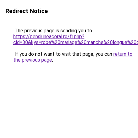
Redirect Notice
The previous page is sending you to
https://pensiuneacoral.ro/fr.php?
cid=30&kys=robe%20mariage%20manche%20longue%20d
If you do not want to visit that page, you can
return to
the previous page
.