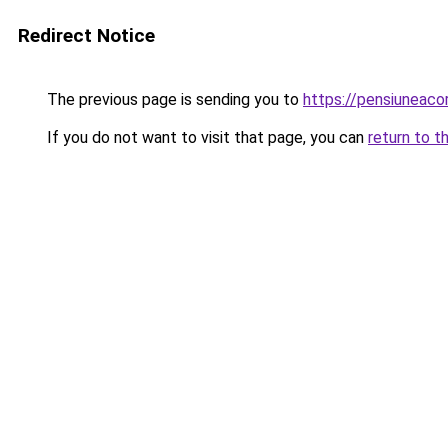
Redirect Notice
The previous page is sending you to
https://pensiuneac
If you do not want to visit that page, you can
return to t