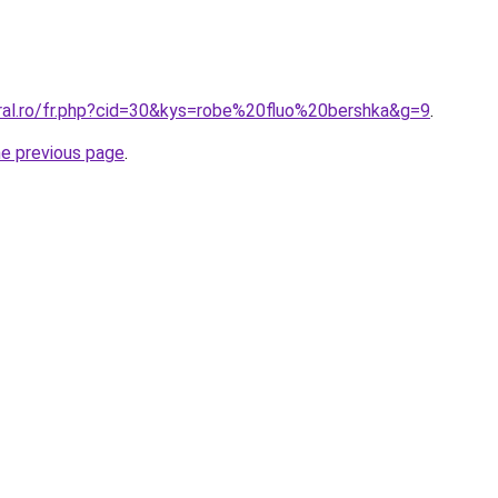
oral.ro/fr.php?cid=30&kys=robe%20fluo%20bershka&g=9
.
he previous page
.