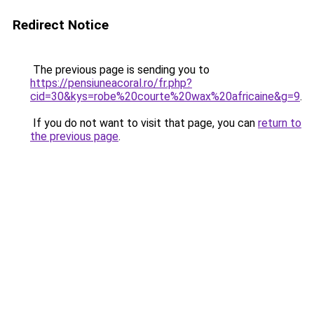
Redirect Notice
The previous page is sending you to
https://pensiuneacoral.ro/fr.php?
cid=30&kys=robe%20courte%20wax%20africaine&g=9
.
If you do not want to visit that page, you can
return to
the previous page
.