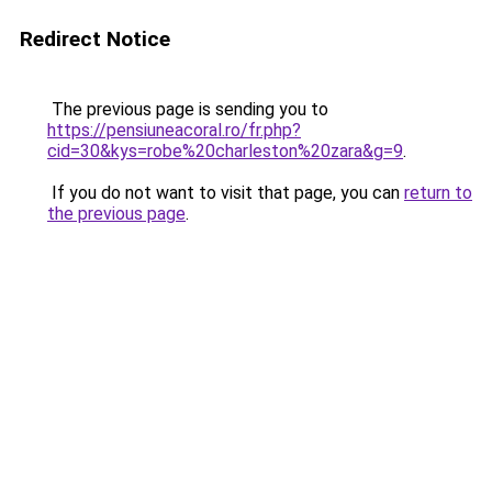
Redirect Notice
The previous page is sending you to
https://pensiuneacoral.ro/fr.php?
cid=30&kys=robe%20charleston%20zara&g=9
.
If you do not want to visit that page, you can
return to
the previous page
.