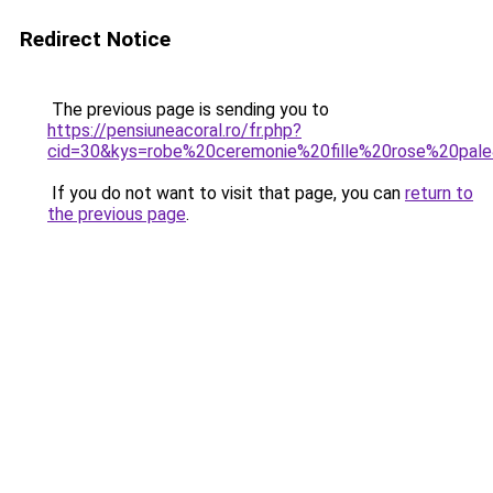
Redirect Notice
The previous page is sending you to
https://pensiuneacoral.ro/fr.php?
cid=30&kys=robe%20ceremonie%20fille%20rose%20pal
If you do not want to visit that page, you can
return to
the previous page
.